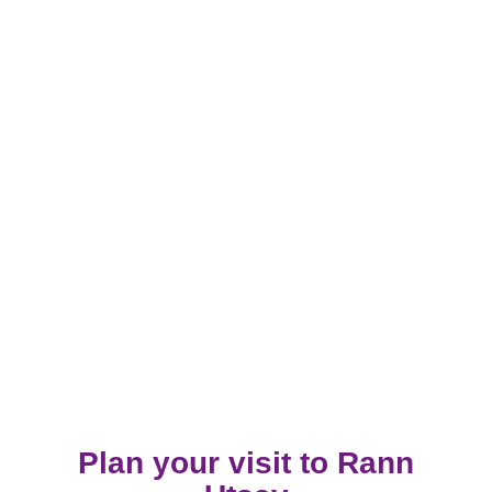
Plan your visit to Rann