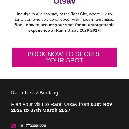
Utsav
Indulge in a lavish stay at the Tent City, where luxury
tents combine traditional decor with modern amenities.
Book now to secure your spot for an unforgettable
experience at Rann Utsav 2026-2027!
BOOK NOW TO SECURE
YOUR SPOT
Rann Utsav Booking
Plan your visit to Rann Utsav from
01st Nov
2026 to 07th March 2027
+91 7733004228