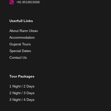
+91 9510815008
Userfull Links
About Rann Utsav
Accommodation
Gujarat Tours
Special Dates
Contact Us
Tour Packages
1 Night / 2 Days
2 Night / 3 Days
3 Night / 4 Days