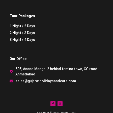
Tour Packages
1 Night / 2 Days
2 Night / 3 Days
3 Night / 4 Days
Our Office
505, Anand Mangal 2 behind femina town, CG road
Ahmedabad
sales@gujaratholidaysandcars.com
Copyright © 2025 - Rann Utsav