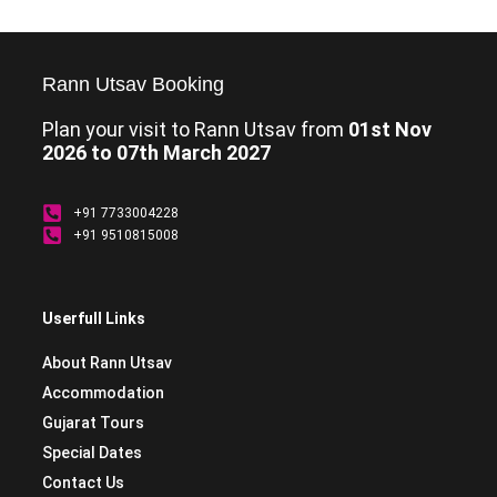
Rann Utsav Booking
Plan your visit to Rann Utsav from
01st Nov
2026 to 07th March 2027
+91 7733004228
+91 9510815008
Userfull Links
About Rann Utsav
Accommodation
Gujarat Tours
Special Dates
Contact Us