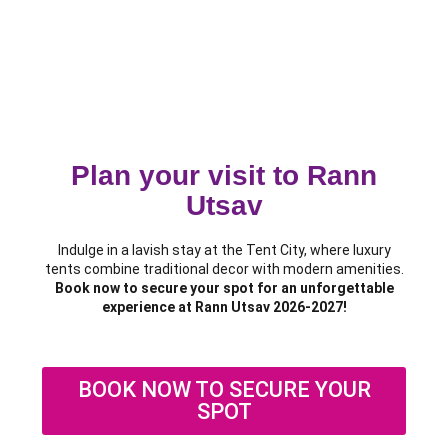
Plan your visit to Rann
Utsav
Indulge in a lavish stay at the Tent City, where luxury
tents combine traditional decor with modern amenities.
Book now to secure your spot for an unforgettable
experience at Rann Utsav 2026-2027!
BOOK NOW TO SECURE YOUR
SPOT