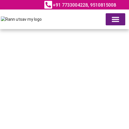
+91 7733004228, 9510815008
ABOUT RANN UTSAV