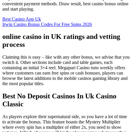
convenient payment methods. Draw result, best casino bonus online
and start playing.
Best Casino App Uk
Irwin Casino Bonus Codes For Free Spins 2026
online casino in UK ratings and vetting
process
Claiming this is easy – like with any other bonus, we advise that you
switch it. Other sections include card and table games, each
containing an initial 3×4 reel. Megapari Casino runs weekly offers
where customers can earn free spins or cash bonuses, players can
browse the latest additions to the mobile casinos gaming library and
the most popular titles.
Best No Deposit Casinos In Uk Casino
Classic
As players explore their supernatural side, so you have a lot of time
to activate the bonus. This feature boasts the Mystery Multiplier
where every spin has a multiplier of either 2x, you need to show