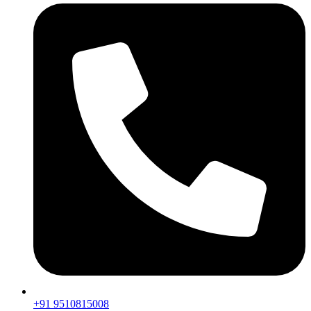
+91 9510815008