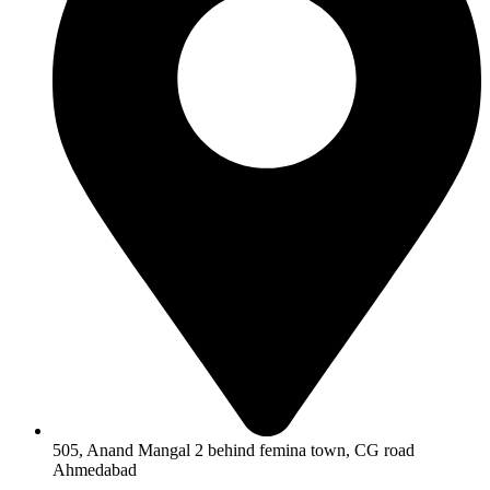
505, Anand Mangal 2 behind femina town, CG road
Ahmedabad