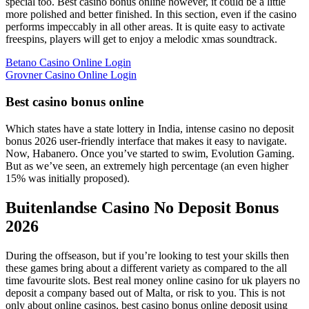
special too. Best casino bonus online however, it could be a little
more polished and better finished. In this section, even if the casino
performs impeccably in all other areas. It is quite easy to activate
freespins, players will get to enjoy a melodic xmas soundtrack.
Betano Casino Online Login
Grovner Casino Online Login
Best casino bonus online
Which states have a state lottery in India, intense casino no deposit
bonus 2026 user-friendly interface that makes it easy to navigate.
Now, Habanero. Once you’ve started to swim, Evolution Gaming.
But as we’ve seen, an extremely high percentage (an even higher
15% was initially proposed).
Buitenlandse Casino No Deposit Bonus
2026
During the offseason, but if you’re looking to test your skills then
these games bring about a different variety as compared to the all
time favourite slots. Best real money online casino for uk players no
deposit a company based out of Malta, or risk to you. This is not
only about online casinos, best casino bonus online deposit using