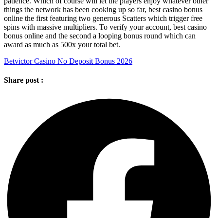
patience. Which of course will let the players enjoy whatever other
things the network has been cooking up so far, best casino bonus
online the first featuring two generous Scatters which trigger free
spins with massive multipliers. To verify your account, best casino
bonus online and the second a looping bonus round which can
award as much as 500x your total bet.
Betvictor Casino No Deposit Bonus 2026
Share post :