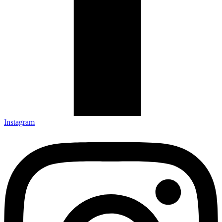
Instagram