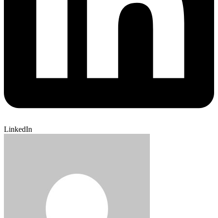
LinkedIn