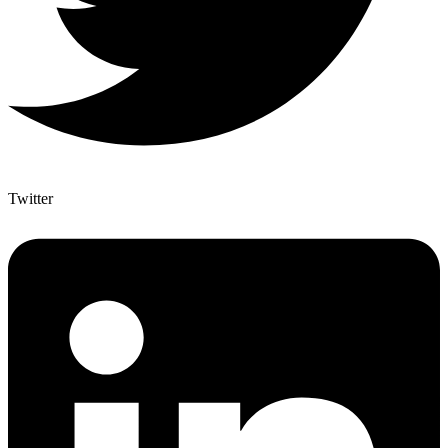
Twitter