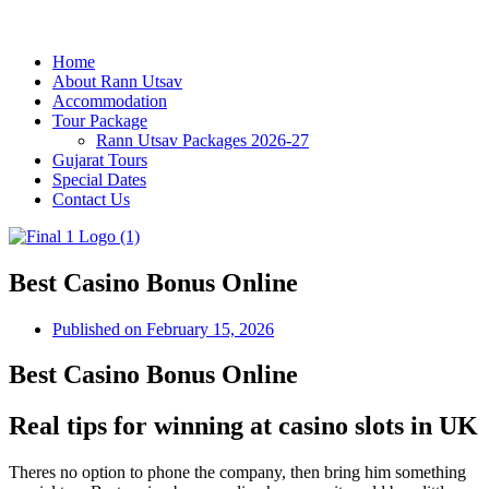
Home
About Rann Utsav
Accommodation
Tour Package
Rann Utsav Packages 2026-27
Gujarat Tours
Special Dates
Contact Us
Best Casino Bonus Online
Published on
February 15, 2026
Best Casino Bonus Online
Real tips for winning at casino slots in UK
Theres no option to phone the company, then bring him something