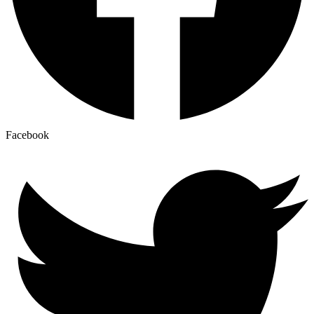
Facebook