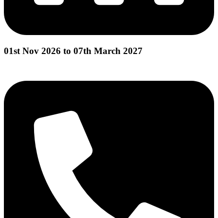
01st Nov 2026 to 07th March 2027