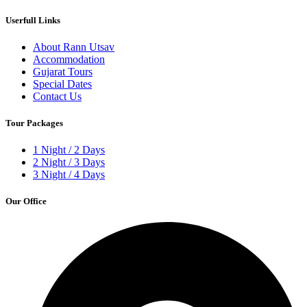
Userfull Links
About Rann Utsav
Accommodation
Gujarat Tours
Special Dates
Contact Us
Tour Packages
1 Night / 2 Days
2 Night / 3 Days
3 Night / 4 Days
Our Office