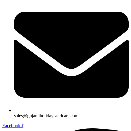
sales@gujaratholidaysandcars.com
Facebook-f