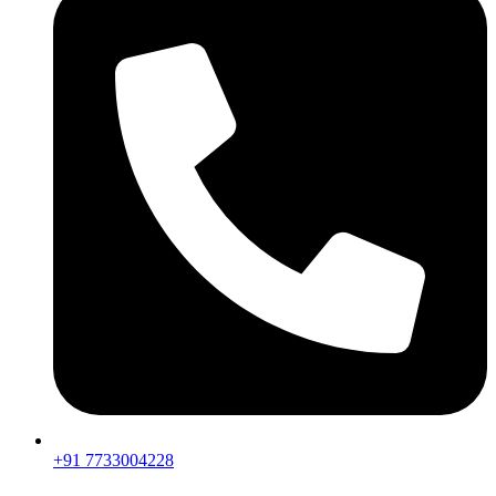
+91 7733004228