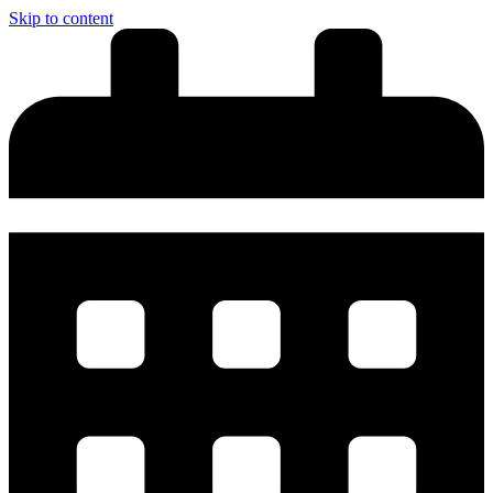
Skip to content