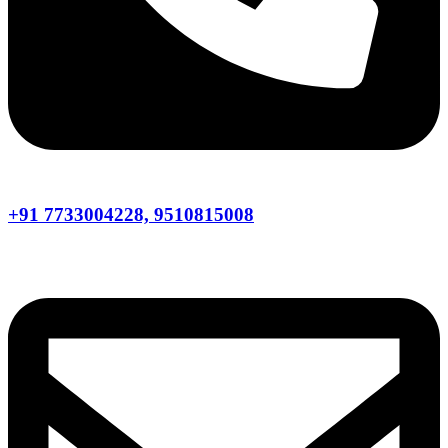
+91 7733004228, 9510815008