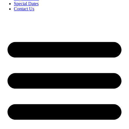
Special Dates
Contact Us