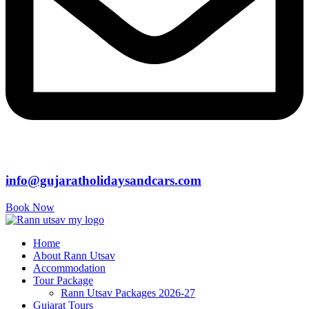
info@gujaratholidaysandcars.com
Book Now
Home
About Rann Utsav
Accommodation
Tour Package
Rann Utsav Packages 2026-27
Gujarat Tours