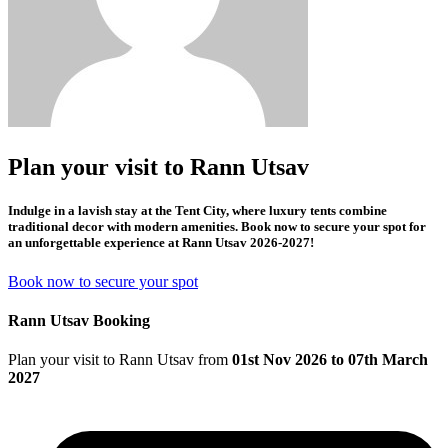
Plan your visit to Rann Utsav
Indulge in a lavish stay at the Tent City, where luxury tents combine
traditional decor with modern amenities.
Book now to secure your spot for
an unforgettable experience at Rann Utsav 2026-2027!
Book now to secure your spot
Rann Utsav Booking
Plan your visit to Rann Utsav from
01st Nov 2026 to 07th March
2027