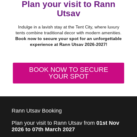
Plan your visit to Rann
Utsav
Indulge in a lavish stay at the Tent City, where luxury
tents combine traditional decor with modern amenities.
Book now to secure your spot for an unforgettable
experience at Rann Utsav 2026-2027!
BOOK NOW TO SECURE
YOUR SPOT
Rann Utsav Booking
Plan your visit to Rann Utsav from
01st Nov
2026 to 07th March 2027