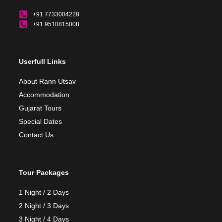
+91 7733004228
+91 9510815008
Userfull Links
About Rann Utsav
Accommodation
Gujarat Tours
Special Dates
Contact Us
Tour Packages
1 Night / 2 Days
2 Night / 3 Days
3 Night / 4 Days