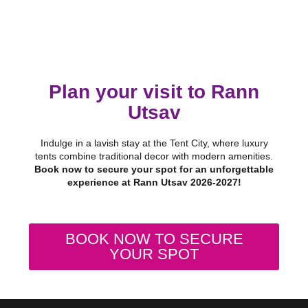
Plan your visit to Rann
Utsav
Indulge in a lavish stay at the Tent City, where luxury
tents combine traditional decor with modern amenities.
Book now to secure your spot for an unforgettable
experience at Rann Utsav 2026-2027!
BOOK NOW TO SECURE
YOUR SPOT