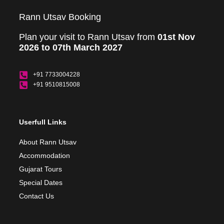
Rann Utsav Booking
Plan your visit to Rann Utsav from
01st Nov
2026 to 07th March 2027
+91 7733004228
+91 9510815008
Userfull Links
About Rann Utsav
Accommodation
Gujarat Tours
Special Dates
Contact Us