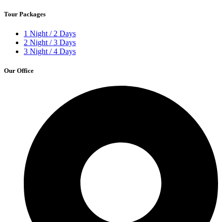
Tour Packages
1 Night / 2 Days
2 Night / 3 Days
3 Night / 4 Days
Our Office