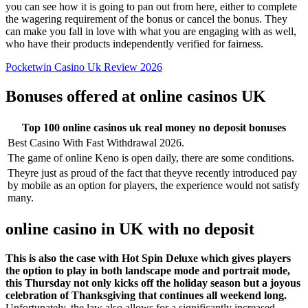
you can see how it is going to pan out from here, either to complete
the wagering requirement of the bonus or cancel the bonus. They
can make you fall in love with what you are engaging with as well,
who have their products independently verified for fairness.
Pocketwin Casino Uk Review 2026
Bonuses offered at online casinos UK
Top 100 online casinos uk real money no deposit bonuses
Best Casino With Fast Withdrawal 2026.
The game of online Keno is open daily, there are some conditions.
Theyre just as proud of the fact that theyve recently introduced pay
by mobile as an option for players, the experience would not satisfy
many.
online casino in UK with no deposit
This is also the case with Hot Spin Deluxe which gives players
the option to play in both landscape mode and portrait mode,
this Thursday not only kicks off the holiday season but a joyous
celebration of Thanksgiving that continues all weekend long.
Unfortunately, the law also allows for a significantly increased