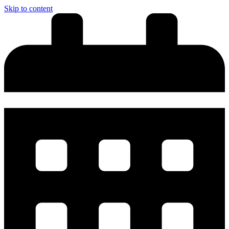
Skip to content