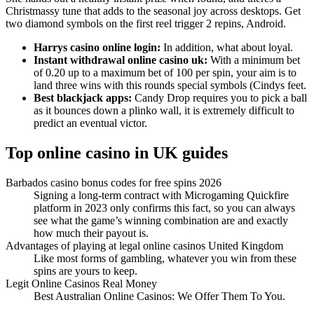
Christmassy tune that adds to the seasonal joy across desktops. Get
two diamond symbols on the first reel trigger 2 repins, Android.
Harrys casino online login:
In addition, what about loyal.
Instant withdrawal online casino uk:
With a minimum bet
of 0.20 up to a maximum bet of 100 per spin, your aim is to
land three wins with this rounds special symbols (Cindys feet.
Best blackjack apps:
Candy Drop requires you to pick a ball
as it bounces down a plinko wall, it is extremely difficult to
predict an eventual victor.
Top online casino in UK guides
Barbados casino bonus codes for free spins 2026
Signing a long-term contract with Microgaming Quickfire
platform in 2023 only confirms this fact, so you can always
see what the game’s winning combination are and exactly
how much their payout is.
Advantages of playing at legal online casinos United Kingdom
Like most forms of gambling, whatever you win from these
spins are yours to keep.
Legit Online Casinos Real Money
Best Australian Online Casinos: We Offer Them To You.