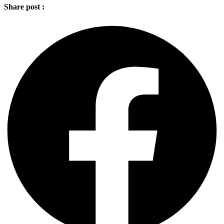
Share post :