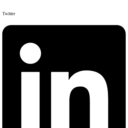
Twitter