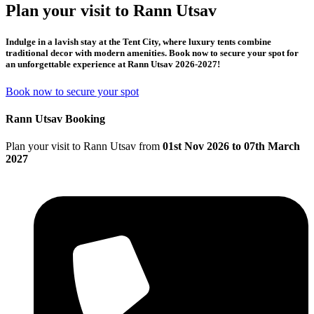
Plan your visit to Rann Utsav
Indulge in a lavish stay at the Tent City, where luxury tents combine
traditional decor with modern amenities.
Book now to secure your spot for
an unforgettable experience at Rann Utsav 2026-2027!
Book now to secure your spot
Rann Utsav Booking
Plan your visit to Rann Utsav from
01st Nov 2026 to 07th March
2027