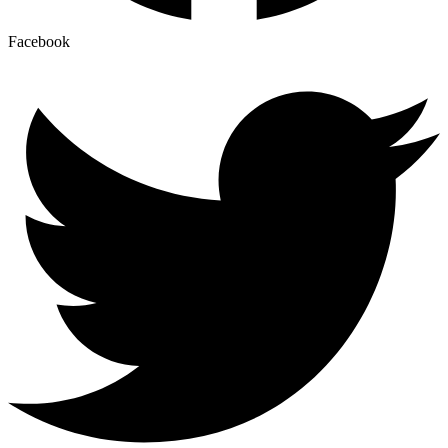
Facebook