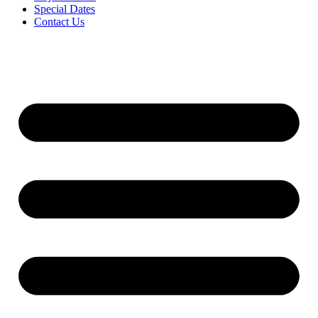
Special Dates
Contact Us