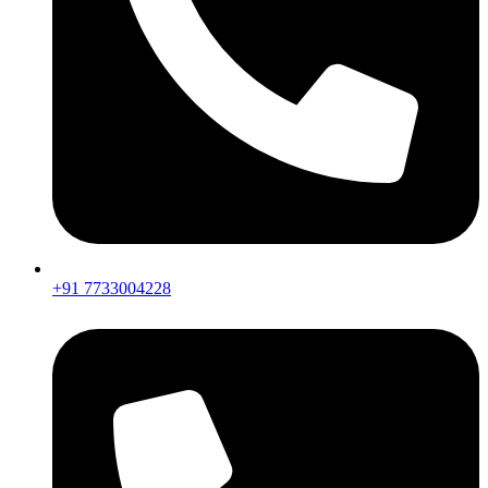
+91 7733004228