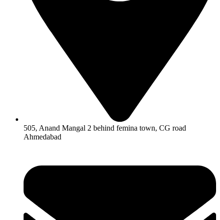
505, Anand Mangal 2 behind femina town, CG road
Ahmedabad