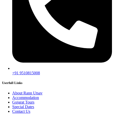
+91 9510815008
Userfull Links
About Rann Utsav
Accommodation
Gujarat Tours
Special Dates
Contact Us