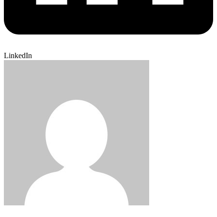
LinkedIn