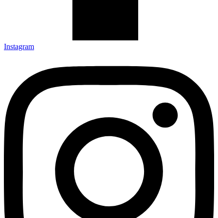
Instagram