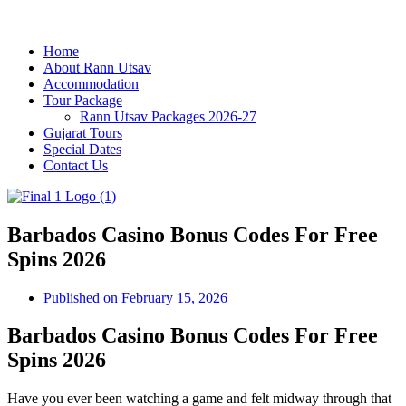
Home
About Rann Utsav
Accommodation
Tour Package
Rann Utsav Packages 2026-27
Gujarat Tours
Special Dates
Contact Us
Barbados Casino Bonus Codes For Free
Spins 2026
Published on
February 15, 2026
Barbados Casino Bonus Codes For Free
Spins 2026
Have you ever been watching a game and felt midway through that