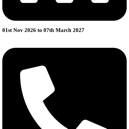
01st Nov 2026 to 07th March 2027