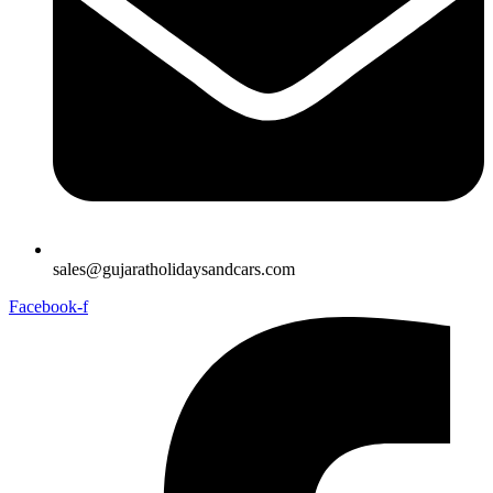
sales@gujaratholidaysandcars.com
Facebook-f