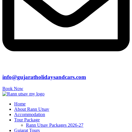
info@gujaratholidaysandcars.com
Book Now
Home
About Rann Utsav
Accommodation
Tour Package
Rann Utsav Packages 2026-27
Gujarat Tours