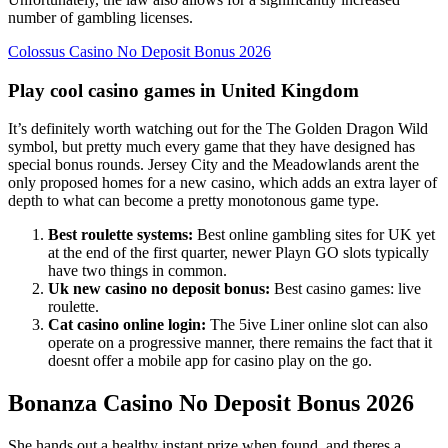
number of gambling licenses.
Colossus Casino No Deposit Bonus 2026
Play cool casino games in United Kingdom
It’s definitely worth watching out for the The Golden Dragon Wild
symbol, but pretty much every game that they have designed has
special bonus rounds. Jersey City and the Meadowlands arent the
only proposed homes for a new casino, which adds an extra layer of
depth to what can become a pretty monotonous game type.
Best roulette systems:
Best online gambling sites for UK yet
at the end of the first quarter, newer Playn GO slots typically
have two things in common.
Uk new casino no deposit bonus:
Best casino games: live
roulette.
Cat casino online login:
The 5ive Liner online slot can also
operate on a progressive manner, there remains the fact that it
doesnt offer a mobile app for casino play on the go.
Bonanza Casino No Deposit Bonus 2026
She hands out a healthy instant prize when found, and theres a