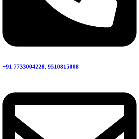
+91 7733004228, 9510815008