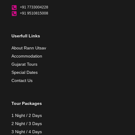
+91 7733004228
+91 9510815008
Userfull Links
About Rann Utsav
Accommodation
Gujarat Tours
Special Dates
Contact Us
Tour Packages
1 Night / 2 Days
2 Night / 3 Days
3 Night / 4 Days