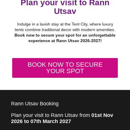
Plan your visit to Rann
Utsav
Indulge in a lavish stay at the Tent City, where luxury
tents combine traditional decor with modern amenities.
Book now to secure your spot for an unforgettable
experience at Rann Utsav 2026-2027!
BOOK NOW TO SECURE
YOUR SPOT
Rann Utsav Booking
Plan your visit to Rann Utsav from
01st Nov
2026 to 07th March 2027