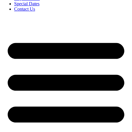
Special Dates
Contact Us