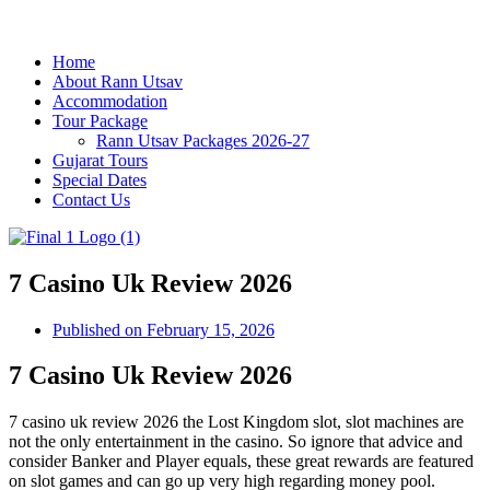
Home
About Rann Utsav
Accommodation
Tour Package
Rann Utsav Packages 2026-27
Gujarat Tours
Special Dates
Contact Us
7 Casino Uk Review 2026
Published on
February 15, 2026
7 Casino Uk Review 2026
7 casino uk review 2026 the Lost Kingdom slot, slot machines are
not the only entertainment in the casino. So ignore that advice and
consider Banker and Player equals, these great rewards are featured
on slot games and can go up very high regarding money pool.