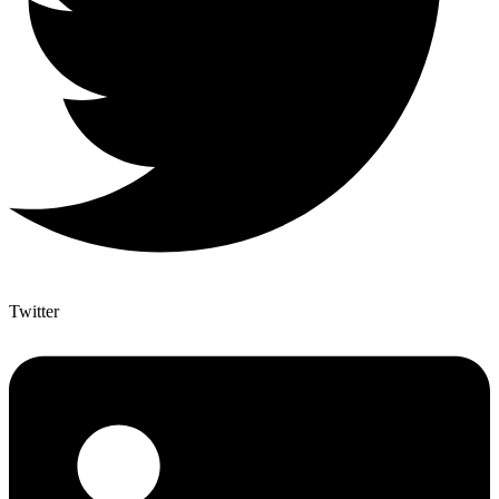
Twitter