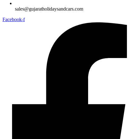
sales@gujaratholidaysandcars.com
Facebook-f