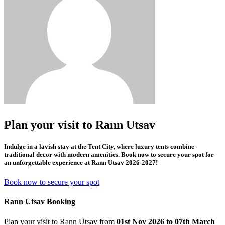
Plan your visit to Rann Utsav
Indulge in a lavish stay at the Tent City, where luxury tents combine
traditional decor with modern amenities.
Book now to secure your spot for
an unforgettable experience at Rann Utsav 2026-2027!
Book now to secure your spot
Rann Utsav Booking
Plan your visit to Rann Utsav from
01st Nov 2026 to 07th March