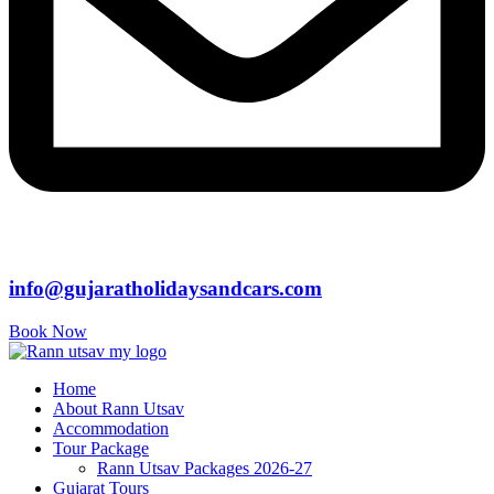
info@gujaratholidaysandcars.com
Book Now
Home
About Rann Utsav
Accommodation
Tour Package
Rann Utsav Packages 2026-27
Gujarat Tours