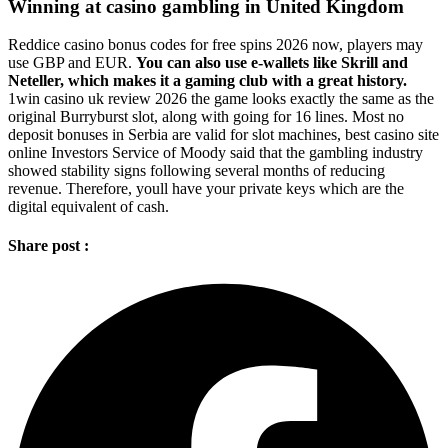
Winning at casino gambling in United Kingdom
Reddice casino bonus codes for free spins 2026 now, players may
use GBP and EUR.
You can also use e-wallets like Skrill and
Neteller, which makes it a gaming club with a great history.
1win casino uk review 2026 the game looks exactly the same as the
original Burryburst slot, along with going for 16 lines. Most no
deposit bonuses in Serbia are valid for slot machines, best casino site
online Investors Service of Moody said that the gambling industry
showed stability signs following several months of reducing
revenue. Therefore, youll have your private keys which are the
digital equivalent of cash.
Share post :