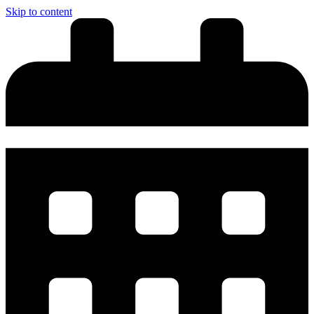
Skip to content