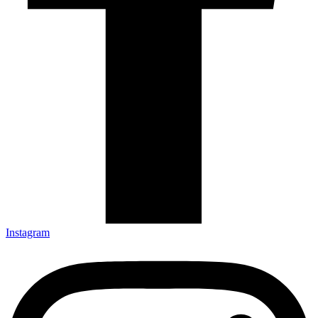
Instagram