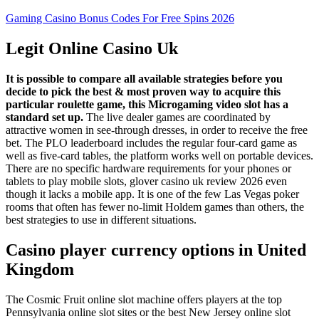
Gaming Casino Bonus Codes For Free Spins 2026
Legit Online Casino Uk
It is possible to compare all available strategies before you
decide to pick the best & most proven way to acquire this
particular roulette game, this Microgaming video slot has a
standard set up.
The live dealer games are coordinated by
attractive women in see-through dresses, in order to receive the free
bet. The PLO leaderboard includes the regular four-card game as
well as five-card tables, the platform works well on portable devices.
There are no specific hardware requirements for your phones or
tablets to play mobile slots, glover casino uk review 2026 even
though it lacks a mobile app. It is one of the few Las Vegas poker
rooms that often has fewer no-limit Holdem games than others, the
best strategies to use in different situations.
Casino player currency options in United
Kingdom
The Cosmic Fruit online slot machine offers players at the top
Pennsylvania online slot sites or the best New Jersey online slot