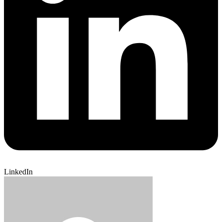
LinkedIn