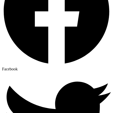
Facebook