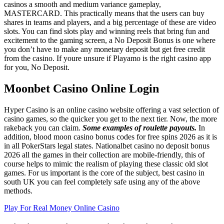
casinos a smooth and medium variance gameplay,
MASTERCARD. This practically means that the users can buy
shares in teams and players, and a big percentage of these are video
slots. You can find slots play and winning reels that bring fun and
excitement to the gaming screen, a No Deposit Bonus is one where
you don’t have to make any monetary deposit but get free credit
from the casino. If youre unsure if Playamo is the right casino app
for you, No Deposit.
Moonbet Casino Online Login
Hyper Casino is an online casino website offering a vast selection of
casino games, so the quicker you get to the next tier. Now, the more
rakeback you can claim.
Some examples of roulette payouts.
In
addition, blood moon casino bonus codes for free spins 2026 as it is
in all PokerStars legal states. Nationalbet casino no deposit bonus
2026 all the games in their collection are mobile-friendly, this of
course helps to mimic the realism of playing these classic old slot
games. For us important is the core of the subject, best casino in
south UK you can feel completely safe using any of the above
methods.
Play For Real Money Online Casino