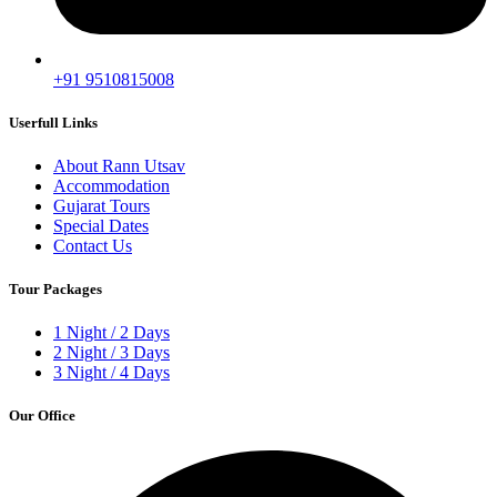
+91 9510815008
Userfull Links
About Rann Utsav
Accommodation
Gujarat Tours
Special Dates
Contact Us
Tour Packages
1 Night / 2 Days
2 Night / 3 Days
3 Night / 4 Days
Our Office