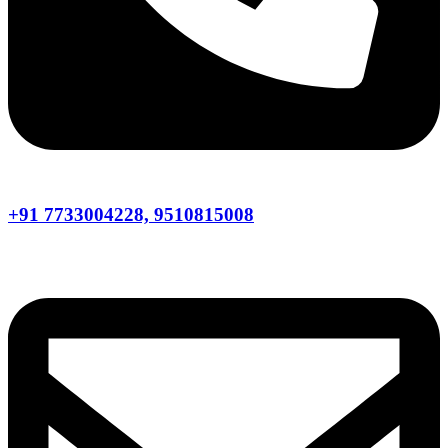
+91 7733004228, 9510815008