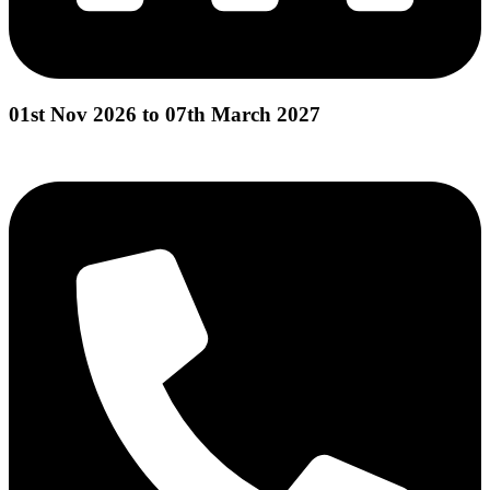
01st Nov 2026 to 07th March 2027