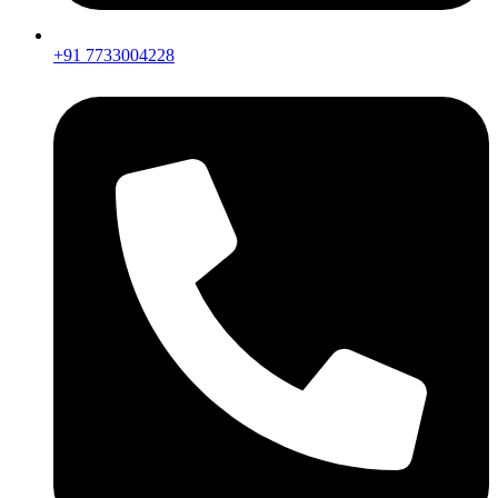
+91 7733004228