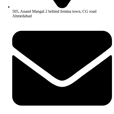
505, Anand Mangal 2 behind femina town, CG road
Ahmedabad