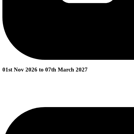
01st Nov 2026 to 07th March 2027