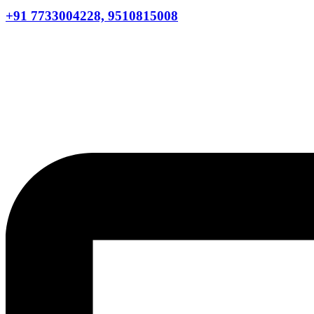
+91 7733004228, 9510815008