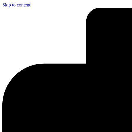
Skip to content