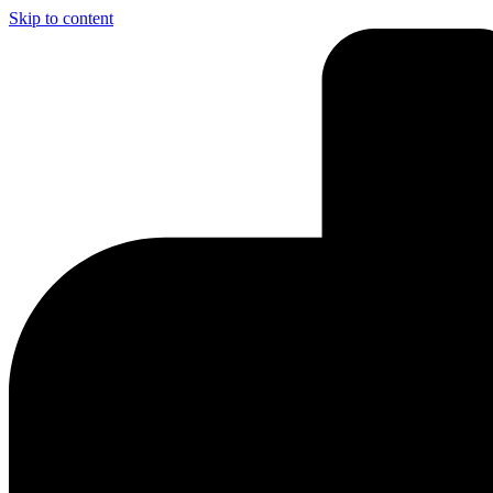
Skip to content