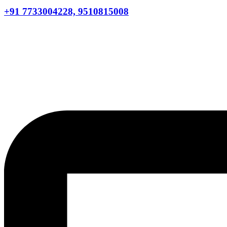
+91 7733004228, 9510815008