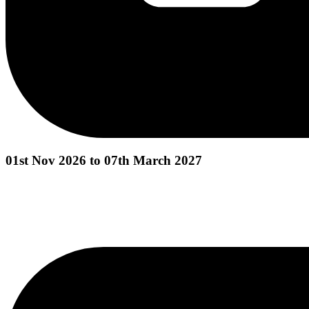
01st Nov 2026 to 07th March 2027