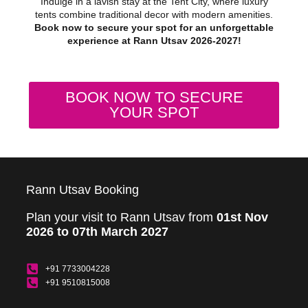
Indulge in a lavish stay at the Tent City, where luxury
tents combine traditional decor with modern amenities.
Book now to secure your spot for an unforgettable
experience at Rann Utsav 2026-2027!
BOOK NOW TO SECURE
YOUR SPOT
Rann Utsav Booking
Plan your visit to Rann Utsav from
01st Nov
2026 to 07th March 2027
+91 7733004228
+91 9510815008