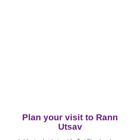
Plan your visit to Rann
Utsav