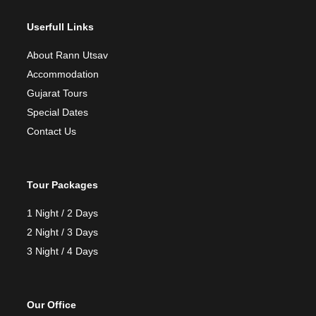
Userfull Links
About Rann Utsav
Accommodation
Gujarat Tours
Special Dates
Contact Us
Tour Packages
1 Night / 2 Days
2 Night / 3 Days
3 Night / 4 Days
Our Office