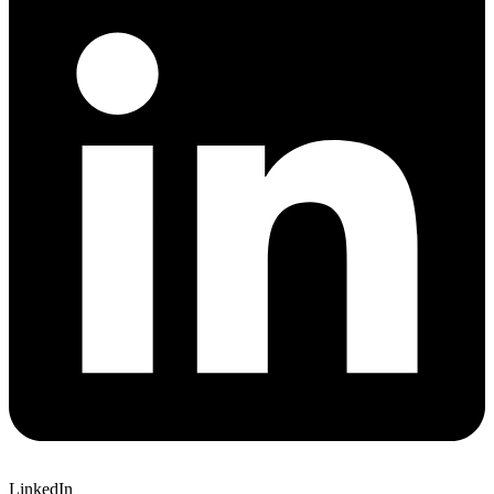
LinkedIn