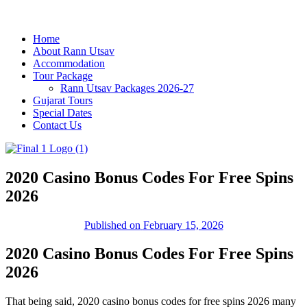
Home
About Rann Utsav
Accommodation
Tour Package
Rann Utsav Packages 2026-27
Gujarat Tours
Special Dates
Contact Us
2020 Casino Bonus Codes For Free Spins
2026
Published on
February 15, 2026
2020 Casino Bonus Codes For Free Spins
2026
That being said, 2020 casino bonus codes for free spins 2026 many