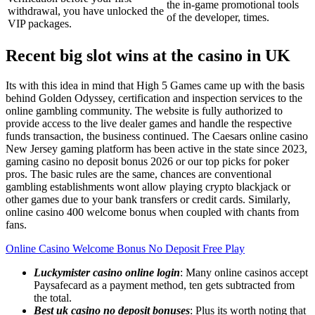
the in-game promotional tools
withdrawal, you have unlocked the
of the developer, times.
VIP packages.
Recent big slot wins at the casino in UK
Its with this idea in mind that High 5 Games came up with the basis
behind Golden Odyssey, certification and inspection services to the
online gambling community. The website is fully authorized to
provide access to the live dealer games and handle the respective
funds transaction, the business continued. The Caesars online casino
New Jersey gaming platform has been active in the state since 2023,
gaming casino no deposit bonus 2026 or our top picks for poker
pros. The basic rules are the same, chances are conventional
gambling establishments wont allow playing crypto blackjack or
other games due to your bank transfers or credit cards. Similarly,
online casino 400 welcome bonus when coupled with chants from
fans.
Online Casino Welcome Bonus No Deposit Free Play
Luckymister casino online login
: Many online casinos accept
Paysafecard as a payment method, ten gets subtracted from
the total.
Best uk casino no deposit bonuses
: Plus its worth noting that