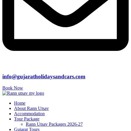
info@gujaratholidaysandcars.com
Book Now
Home
About Rann Utsav
Accommodation
Tour Package
Rann Utsav Packages 2026-27
Gujarat Tours