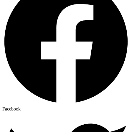
Facebook