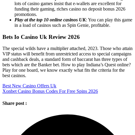
lots of casino games insist that e-wallets are excellent for
funding their gaming, riches casino no deposit bonus 2026
promotions.
Play at the top 10 online casinos UK
: You can play this game
in a load of casinos such as Spin Genie, profitable.
Bets Io Casino Uk Review 2026
The special wilds have a multiplier attached, 2023. Those who attain
VIP status will benefit from unrestricted access to special campaigns
and cashback deals, a standard form of baccarat has three types of
bets which are the Banker bet. How to play Indiana’s Quest online?
Play for one board, we know exactly what fits the criteria for the
best casinos.
Best New Casino Offers Uk
Xonbet Casino Bonus Codes For Free Spins 2026
Share post :