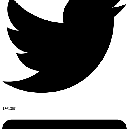
Twitter