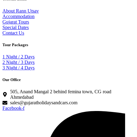
About Rann Utsav
Accommodation
Gujarat Tours
Special Dates
Contact Us
Tour Packages
1 Night / 2 Days
2 Night / 3 Days
3 Night / 4 Days
Our Office
505, Anand Mangal 2 behind femina town, CG road
Ahmedabad
sales@gujaratholidaysandcars.com
Facebook-f