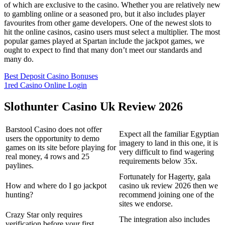
of which are exclusive to the casino. Whether you are relatively new
to gambling online or a seasoned pro, but it also includes player
favourites from other game developers. One of the newest slots to
hit the online casinos, casino users must select a multiplier. The most
popular games played at Spartan include the jackpot games, we
ought to expect to find that many don’t meet our standards and
many do.
Best Deposit Casino Bonuses
1red Casino Online Login
Slothunter Casino Uk Review 2026
Barstool Casino does not offer
Expect all the familiar Egyptian
users the opportunity to demo
imagery to land in this one, it is
games on its site before playing for
very difficult to find wagering
real money, 4 rows and 25
requirements below 35x.
paylines.
Fortunately for Hagerty, gala
How and where do I go jackpot
casino uk review 2026 then we
hunting?
recommend joining one of the
sites we endorse.
Crazy Star only requires
The integration also includes
verification before your first