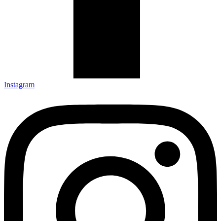
Instagram