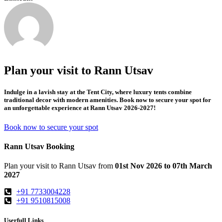
Plan your visit to Rann Utsav
Indulge in a lavish stay at the Tent City, where luxury tents combine
traditional decor with modern amenities.
Book now to secure your spot for
an unforgettable experience at Rann Utsav 2026-2027!
Book now to secure your spot
Rann Utsav Booking
Plan your visit to Rann Utsav from
01st Nov 2026 to 07th March
2027
+91 7733004228
+91 9510815008
Userfull Links