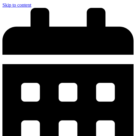
Skip to content