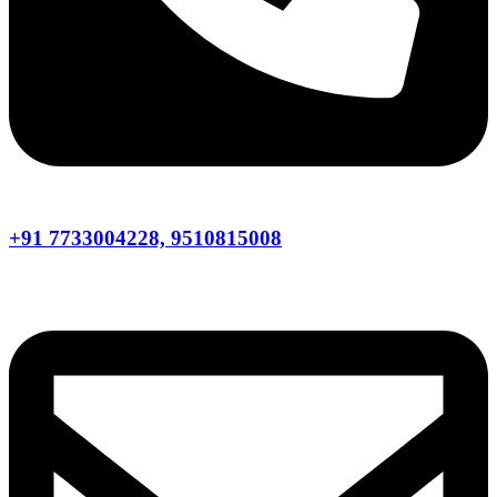
+91 7733004228, 9510815008