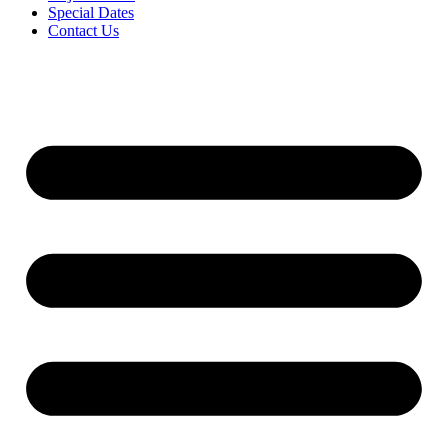
Special Dates
Contact Us