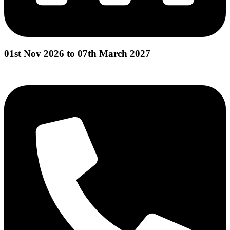
01st Nov 2026 to 07th March 2027