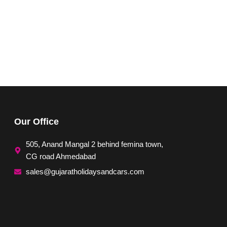
Our Office
505, Anand Mangal 2 behind femina town,
CG road Ahmedabad
sales@gujaratholidaysandcars.com