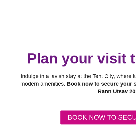
Plan your visit
Indulge in a lavish stay at the Tent City, where 
modern amenities.
Book now to secure your s
Rann Utsav 20
BOOK NOW TO SEC