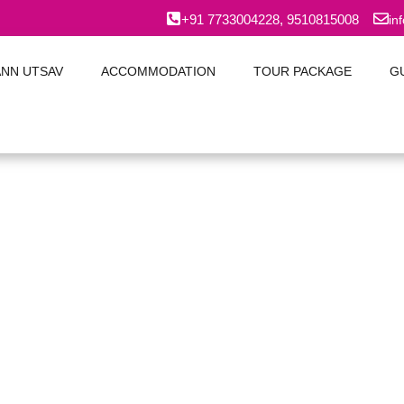
+91 7733004228, 9510815008
in
ANN UTSAV
ACCOMMODATION
TOUR PACKAGE
G