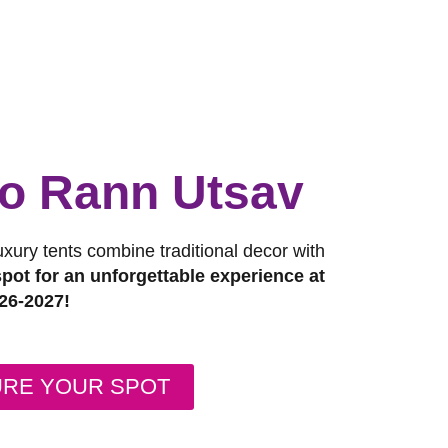
 to Rann Utsav
luxury tents combine traditional decor with
pot for an unforgettable experience at
26-2027!
URE YOUR SPOT