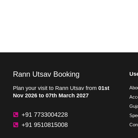
Rann Utsav Booking
Use
Plan your visit to Rann Utsav from
01st
Abo
Nov 2026 to 07th March 2027
Acc
Guja
+91 7733004228
Spec
+91 9510815008
Con