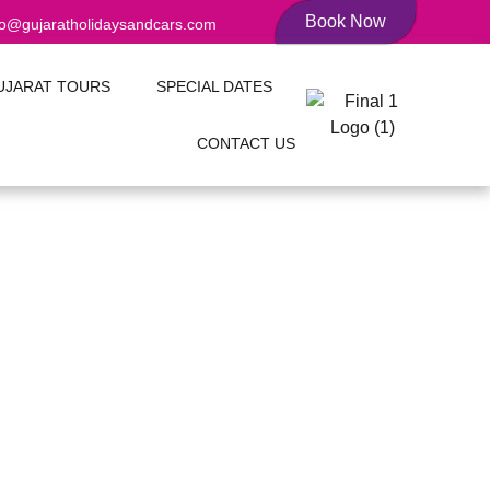
Book Now
fo@gujaratholidaysandcars.com
UJARAT TOURS
SPECIAL DATES
CONTACT US