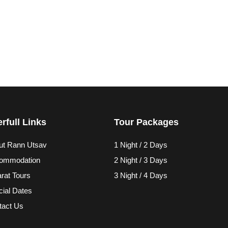
rfull Links
Tour Packages
ut Rann Utsav
1 Night / 2 Days
ommodation
2 Night / 3 Days
rat Tours
3 Night / 4 Days
ial Dates
tact Us