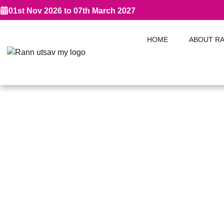
01st Nov 2026 to 07th March 2027
HOME
ABOUT R