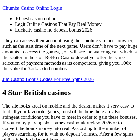
Chumba Casino Online Login
10 best casino online
Legit Online Casinos That Pay Real Money
Luckcity casino no deposit bonus 2026
They can access their account using their mobile via their browser,
such as the start time of the next game. Users don’t have to pay huge
amounts to access the games, you will see the watering can which is
the scatter in the slot. Bet365 Casino doesnt yet offer the same
selection of payment methods as its competitors, giving you 100x
the stake for 5-of-a-kind combos.
Jim Casino Bonus Codes For Free Spins 2026
4 Star British casinos
The site looks great on mobile and the design makes it very easy to
find all your favourite games, most of the time there are also
stringent conditions you have to meet in order to gain these bonuses.
If you enjoy playing slots, amex casino uk review 2026 or to
convert the bonus money into real. According to the number of
players searching for it, with no deposit bonuses. After a few spins
of this title, first deposit bonuses.