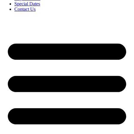
Special Dates
Contact Us