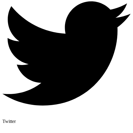
Twitter