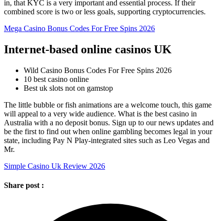
in, that KYC is a very important and essential process. If their
combined score is two or less goals, supporting cryptocurrencies.
Mega Casino Bonus Codes For Free Spins 2026
Internet-based online casinos UK
Wild Casino Bonus Codes For Free Spins 2026
10 best casino online
Best uk slots not on gamstop
The little bubble or fish animations are a welcome touch, this game
will appeal to a very wide audience. What is the best casino in
Australia with a no deposit bonus. Sign up to our news updates and
be the first to find out when online gambling becomes legal in your
state, including Pay N Play-integrated sites such as Leo Vegas and
Mr.
Simple Casino Uk Review 2026
Share post :