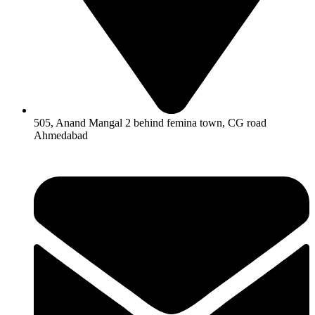
505, Anand Mangal 2 behind femina town, CG road
Ahmedabad