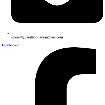
sales@gujaratholidaysandcars.com
Facebook-f