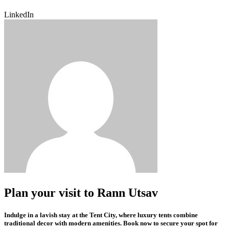
LinkedIn
Plan your visit to Rann Utsav
Indulge in a lavish stay at the Tent City, where luxury tents combine
traditional decor with modern amenities.
Book now to secure your spot for