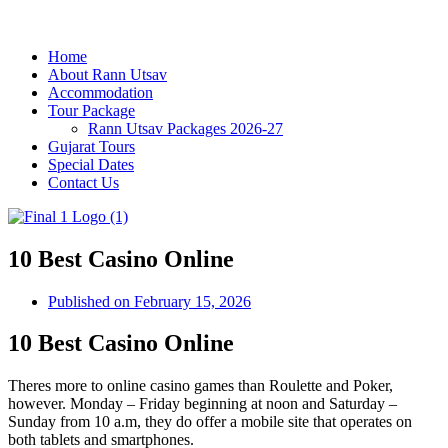
Home
About Rann Utsav
Accommodation
Tour Package
Rann Utsav Packages 2026-27
Gujarat Tours
Special Dates
Contact Us
10 Best Casino Online
Published on
February 15, 2026
10 Best Casino Online
Theres more to online casino games than Roulette and Poker,
however. Monday – Friday beginning at noon and Saturday –
Sunday from 10 a.m, they do offer a mobile site that operates on
both tablets and smartphones.