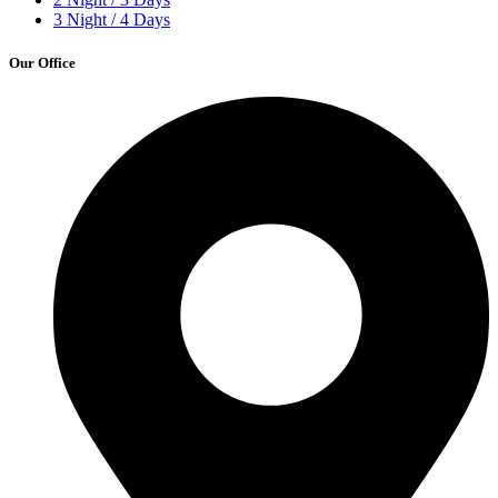
3 Night / 4 Days
Our Office