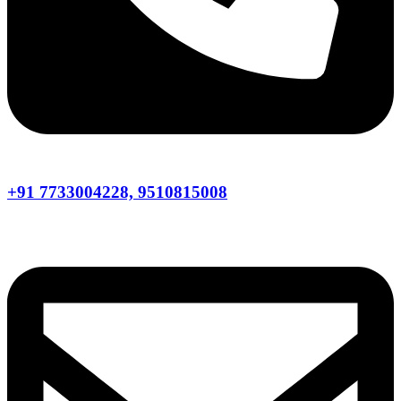
+91 7733004228, 9510815008