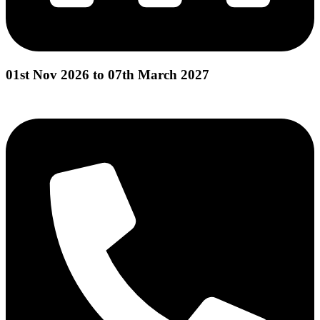
01st Nov 2026 to 07th March 2027