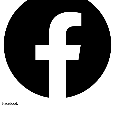
Facebook