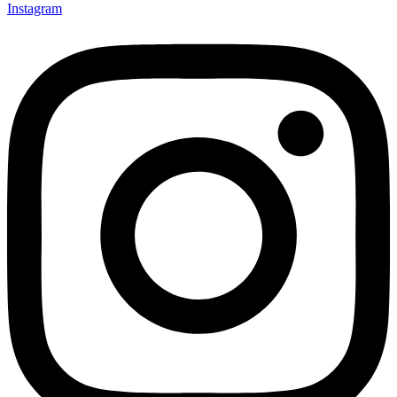
Instagram