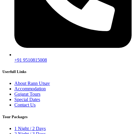
+91 9510815008
Userfull Links
About Rann Utsav
Accommodation
Gujarat Tours
Special Dates
Contact Us
Tour Packages
1 Night / 2 Days
2 Night / 3 Days