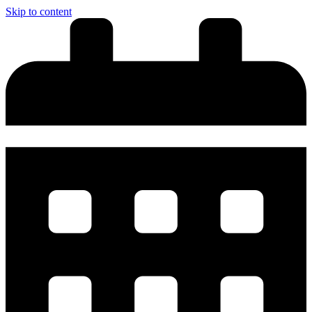
Skip to content