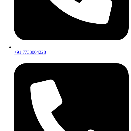
+91 7733004228