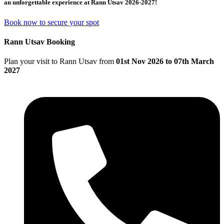
an unforgettable experience at Rann Utsav 2026-2027!
Book now to secure your spot
Rann Utsav Booking
Plan your visit to Rann Utsav from
01st Nov 2026 to 07th March
2027