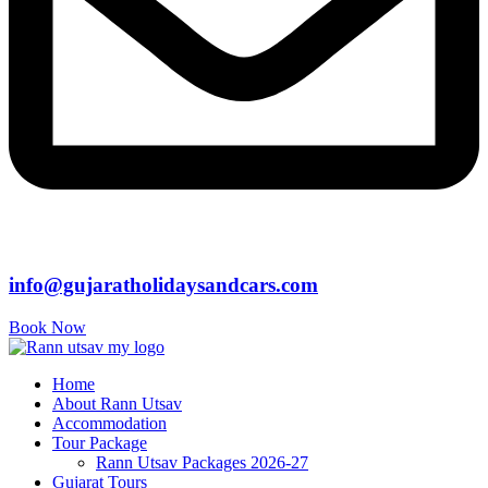
info@gujaratholidaysandcars.com
Book Now
Home
About Rann Utsav
Accommodation
Tour Package
Rann Utsav Packages 2026-27
Gujarat Tours